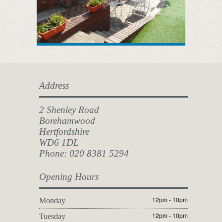
Address
2 Shenley Road
Borehamwood
Hertfordshire
WD6 1DL
Phone: 020 8381 5294
Opening Hours
12pm - 10pm
Monday
12pm - 10pm
Tuesday