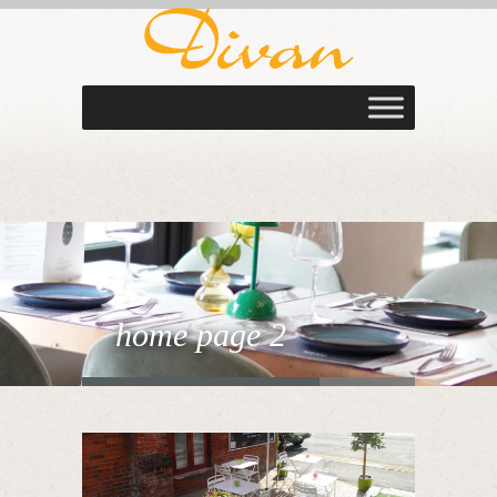
home page 2