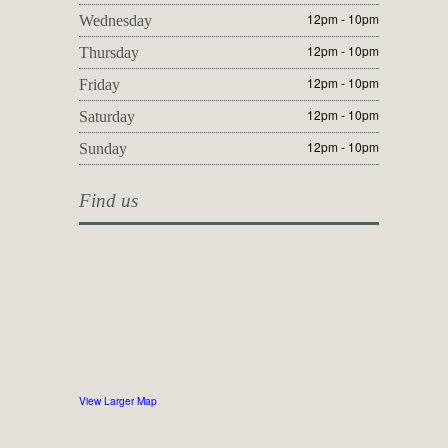
12pm - 10pm
Wednesday
12pm - 10pm
Thursday
12pm - 10pm
Friday
12pm - 10pm
Saturday
12pm - 10pm
Sunday
Find us
View Larger Map